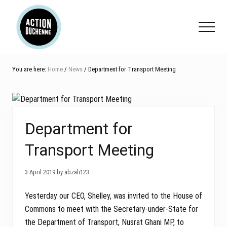
Menu
Skip
Skip
Skip
to
to
to
Menu
main
primary
footer
content
sidebar
You are here:
Home
/
News
/ Department for Transport Meeting
Department for
Transport Meeting
3 April 2019 by abzali123
Yesterday our CEO, Shelley, was invited to the House of
Commons to meet with the Secretary-under-State for
the Department of Transport, Nusrat Ghani MP, to