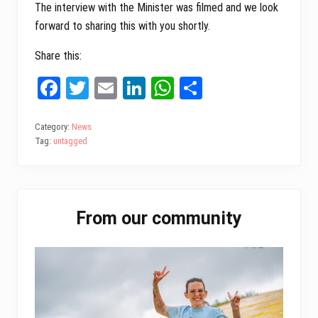
The interview with the Minister was filmed and we look
forward to sharing this with you shortly.
Share this:
Fa
T
E
Li
W
Sh
ce
wi
m
nk
ha
ar
bo
tt
ail
ed
ts
e
Category:
News
Tag:
untagged
ok
er
In
A
pp
Primary
From our community
Sidebar