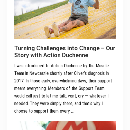
Turning Challenges into Change – Our
Story with Action Duchenne
I was introduced to Action Duchenne by the Muscle
Team in Newcastle shortly after Oliver’s diagnosis in
2017. In those early, overwhelming days, their support
meant everything. Members of the Support Team
would call just to let me talk, vent, cry — whatever I
needed. They were simply there, and that’s why I
choose to support them every …