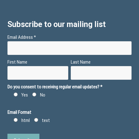
Subscribe to our mailing list
Email Address
*
First Name
Last Name
Do you consent to receiving regular email updates?
*
Yes
No
Email Format
html
text