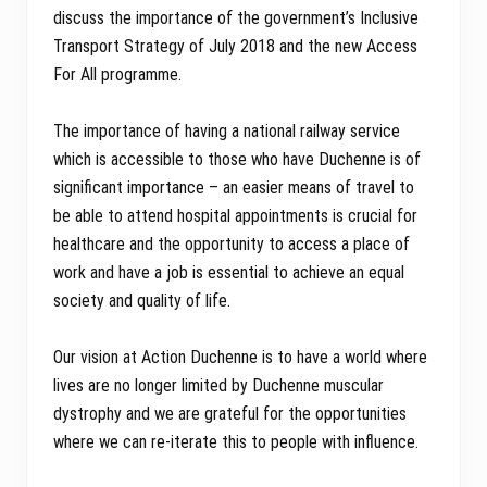
discuss the importance of the government’s Inclusive
Transport Strategy of July 2018 and the new Access
For All programme.
The importance of having a national railway service
which is accessible to those who have Duchenne is of
significant importance – an easier means of travel to
be able to attend hospital appointments is crucial for
healthcare and the opportunity to access a place of
work and have a job is essential to achieve an equal
society and quality of life.
Our vision at Action Duchenne is to have a world where
lives are no longer limited by Duchenne muscular
dystrophy and we are grateful for the opportunities
where we can re-iterate this to people with influence.