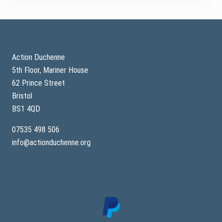
Footer
Action Duchenne
5th Floor, Mariner House
62 Prince Street
Bristol
BS1 4QD
07535 498 506
info@actionduchenne.org