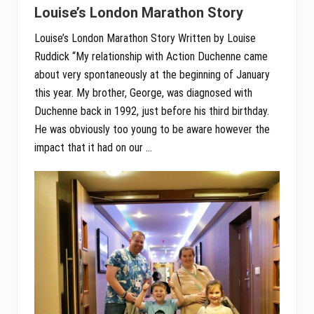
Louise’s London Marathon Story
Louise’s London Marathon Story Written by Louise
Ruddick “My relationship with Action Duchenne came
about very spontaneously at the beginning of January
this year. My brother, George, was diagnosed with
Duchenne back in 1992, just before his third birthday.
He was obviously too young to be aware however the
impact that it had on our …