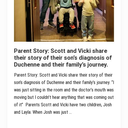
Parent Story: Scott and Vicki share
their story of their son’s diagnosis of
Duchenne and their family’s journey.
Parent Story: Scott and Vicki share their story of their
son’s diagnosis of Duchenne and their family’s journey. “I
was just sitting in the room and the doctor’s mouth was
moving but I couldn’t hear anything that was coming out
of it” Parents Scott and Vicki have two children, Josh
and Layla. When Josh was just …