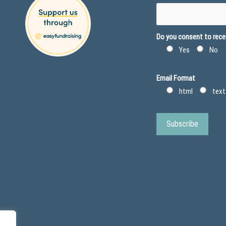
Do you consent to recei
Yes
No
Email Format
html
text