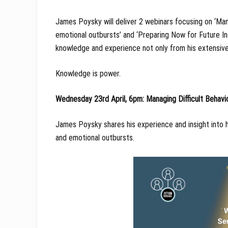
James Poysky will deliver 2 webinars focusing on ‘Man
emotional outbursts’ and ‘Preparing Now for Future In
knowledge and experience not only from his extensive 
Knowledge is power.
Wednesday 23rd April, 6pm: Managing Difficult Behavi
James Poysky shares his experience and insight into h
and emotional outbursts.