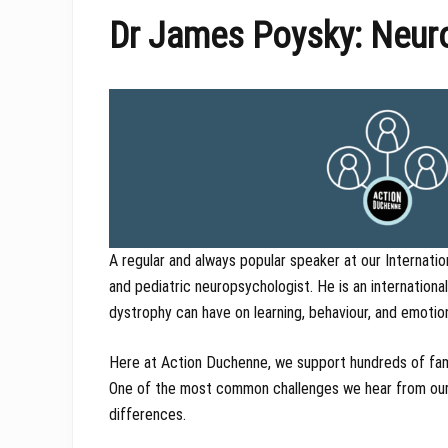
Dr James Poysky: Neuro
A regular and always popular speaker at our Internatio
and pediatric neuropsychologist. He is an internation
dystrophy can have on learning, behaviour, and emotio
Here at Action Duchenne, we support hundreds of fami
One of the most common challenges we hear from our f
differences.