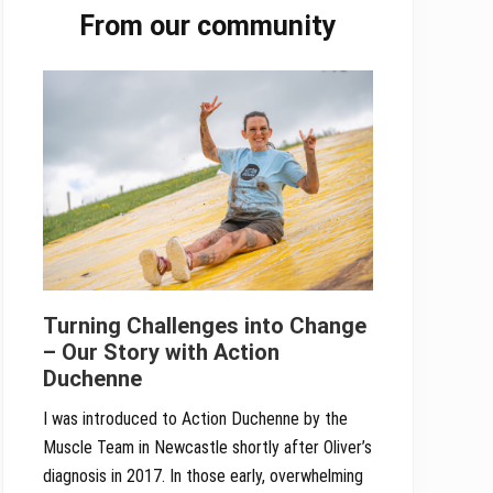
From our community
Sidebar
Turning Challenges into Change
– Our Story with Action
Duchenne
I was introduced to Action Duchenne by the
Muscle Team in Newcastle shortly after Oliver’s
diagnosis in 2017. In those early, overwhelming