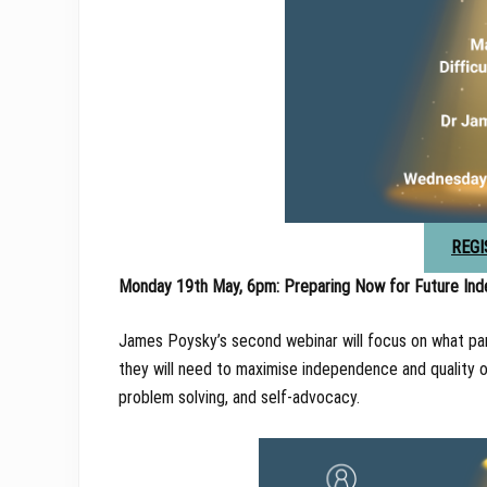
REGI
Monday 19th May, 6pm: Preparing Now for Future In
James Poysky’s second webinar will focus on what pare
they will need to maximise independence and quality of l
problem solving, and self-advocacy.