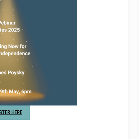
STER HERE