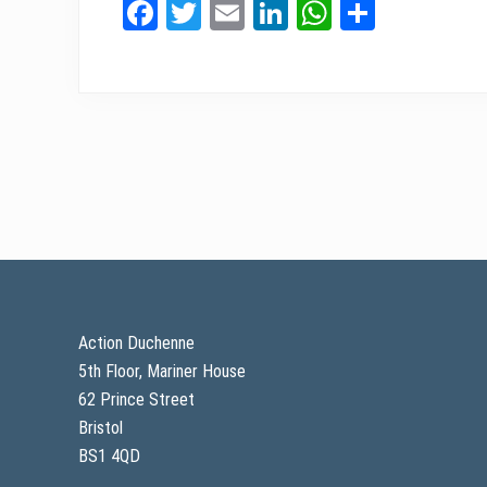
Fa
T
E
Li
W
Sh
ce
wi
m
nk
ha
ar
bo
tt
ail
ed
ts
e
ok
er
In
A
pp
Footer
Action Duchenne
5th Floor, Mariner House
62 Prince Street
Bristol
BS1 4QD