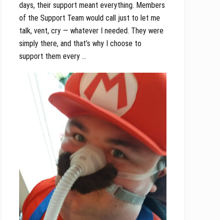
days, their support meant everything. Members
of the Support Team would call just to let me
talk, vent, cry — whatever I needed. They were
simply there, and that’s why I choose to
support them every …