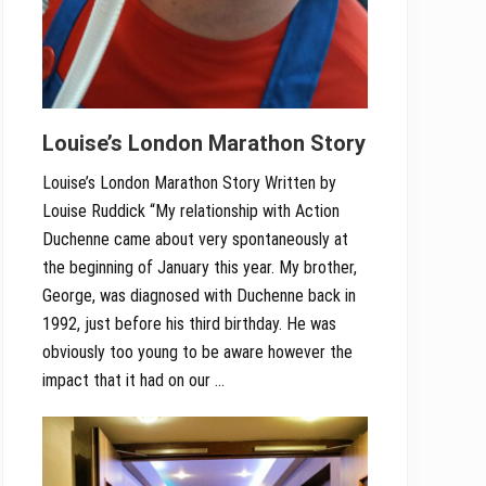
Louise’s London Marathon Story
Louise’s London Marathon Story Written by
Louise Ruddick “My relationship with Action
Duchenne came about very spontaneously at
the beginning of January this year. My brother,
George, was diagnosed with Duchenne back in
1992, just before his third birthday. He was
obviously too young to be aware however the
impact that it had on our …