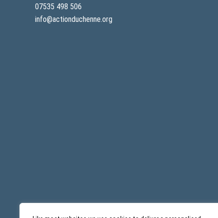
07535 498 506
info@actionduchenne.org