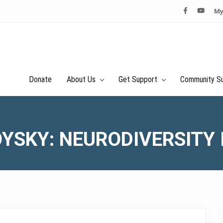
My
Donate
About Us
Get Support
Community S
YSKY: NEURODIVERSITY