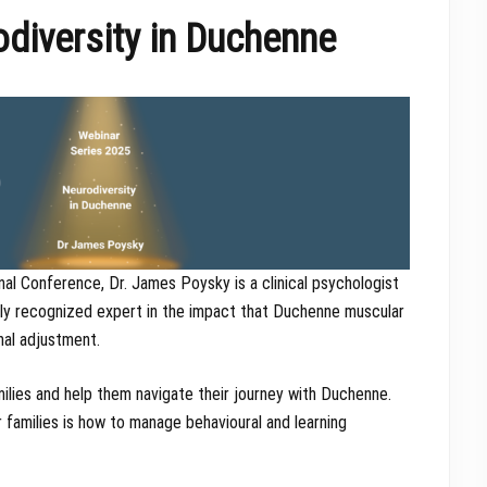
diversity in Duchenne
nal Conference, Dr. James Poysky is a clinical psychologist
ally recognized expert in the impact that Duchenne muscular
nal adjustment.
lies and help them navigate their journey with Duchenne.
amilies is how to manage behavioural and learning