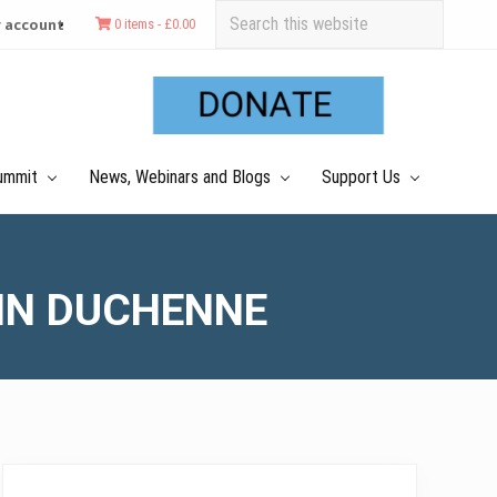
Search
 account
0 items -
£
0.00
this
Befo
website
Hea
ummit
News, Webinars and Blogs
Support Us
 IN DUCHENNE
Primary