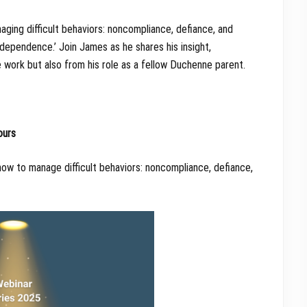
aging difficult behaviors: noncompliance, defiance, and
dependence.’ Join James as he shares his insight,
work but also from his role as a fellow Duchenne parent.
ours
ow to manage difficult behaviors: noncompliance, defiance,