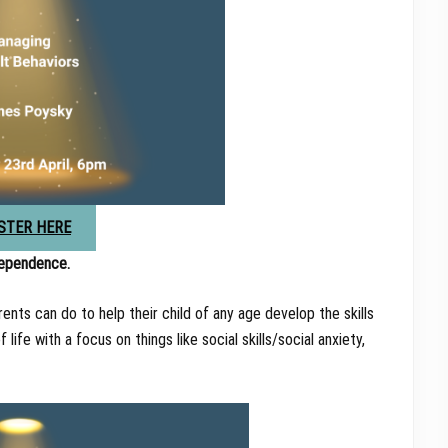
STER HERE
dependence.
nts can do to help their child of any age develop the skills
ife with a focus on things like social skills/social anxiety,