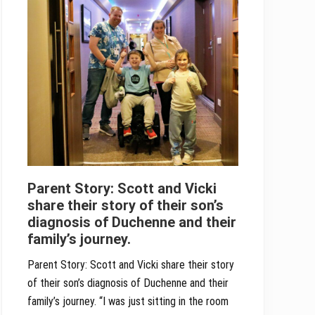
Parent Story: Scott and Vicki
share their story of their son’s
diagnosis of Duchenne and their
family’s journey.
Parent Story: Scott and Vicki share their story
of their son’s diagnosis of Duchenne and their
family’s journey. “I was just sitting in the room