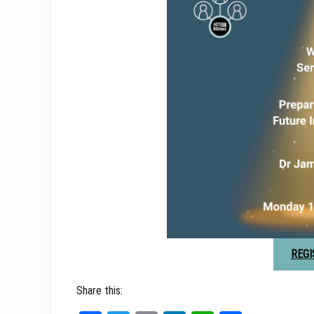
REGI
Share this: