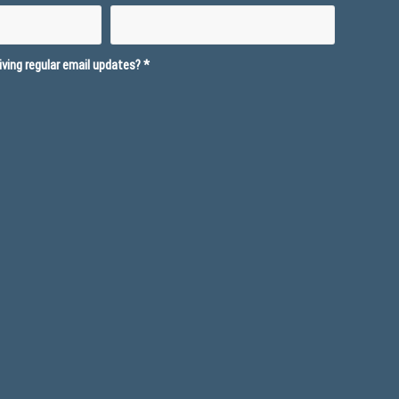
ving regular email updates?
*