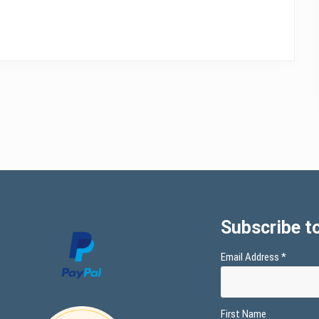
Subscribe to
Email Address
*
First Name