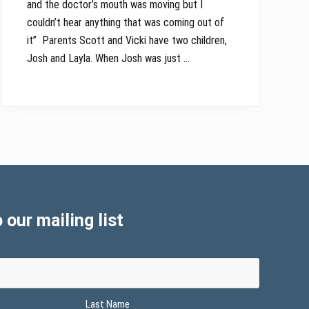
and the doctor’s mouth was moving but I
couldn’t hear anything that was coming out of
it” Parents Scott and Vicki have two children,
Josh and Layla. When Josh was just …
 our mailing list
Last Name