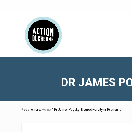
Skip
Skip
Skip
Skip
Skip
to
to
to
to
to
right
main
secondary
primary
footer
Header
header
content
navigation
sidebar
navigation
Right
DR JAMES PO
You are here:
Home
/ Dr James Poysky: Neurodiversity in Duchenne