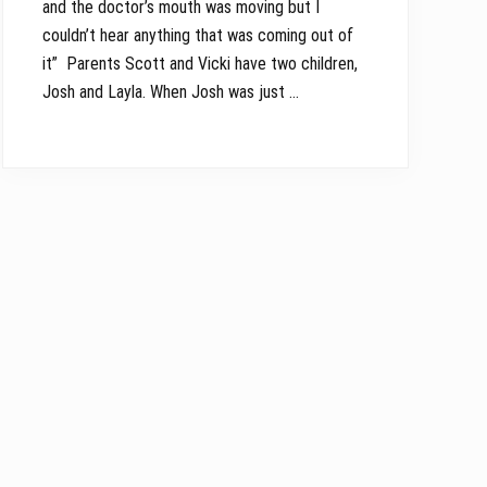
and the doctor’s mouth was moving but I
couldn’t hear anything that was coming out of
it” Parents Scott and Vicki have two children,
Josh and Layla. When Josh was just …