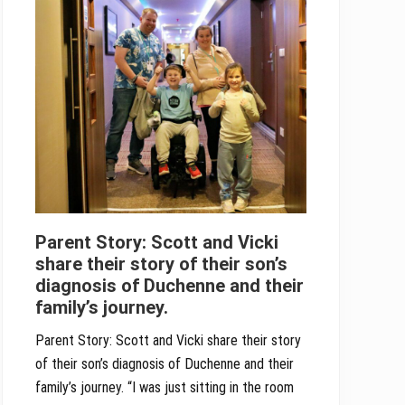
Parent Story: Scott and Vicki
share their story of their son’s
diagnosis of Duchenne and their
family’s journey.
Parent Story: Scott and Vicki share their story
of their son’s diagnosis of Duchenne and their
family’s journey. “I was just sitting in the room