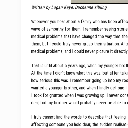
Written by Logan Kaye, Duchenne sibling
Whenever you hear about a family who has been affect
wave of sympathy for them. I remember seeing storie
medical problems that have changed the way that they 
them, but I could truly never grasp their situation. Af
medical problems, and I could never picture it direct
That is until about 5 years ago, when my younger bro
At the time I didn’t know what this was, but after talk
how serious this was. I remember going up into my room
wanted a younger brother, and when I finally get one I
I took for granted when I was growing up. I never consi
deal, but my brother would probably never be able to 
I truly cannot find the words to describe that feeling
affecting someone you hold dear, the sudden realisatio