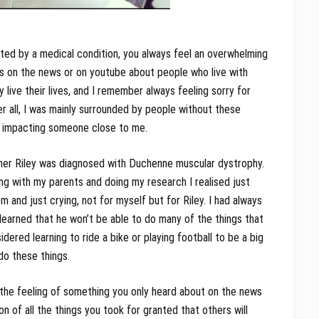
ed by a medical condition, you always feel an overwhelming
s on the news or on youtube about people who live with
live their lives, and I remember always feeling sorry for
ter all, I was mainly surrounded by people without these
ly impacting someone close to me.
ther Riley was diagnosed with Duchenne muscular dystrophy.
ing with my parents and doing my research I realised just
 and just crying, not for myself but for Riley. I had always
 learned that he won’t be able to do many of the things that
dered learning to ride a bike or playing football to be a big
do these things.
, the feeling of something you only heard about on the news
n of all the things you took for granted that others will