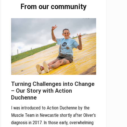
From our community
Sidebar
Turning Challenges into Change
– Our Story with Action
Duchenne
I was introduced to Action Duchenne by the
Muscle Team in Newcastle shortly after Oliver’s
diagnosis in 2017. In those early, overwhelming