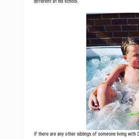
different at his school.
If there are any other siblings of someone living with