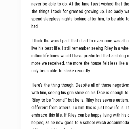
never be able to do. At the time I just wished that ther
the things I took for granted growing up. I so badly w
spend sleepless nights looking after him, to be able t
had.
I think the worst part that i had to overcome was all 
live his best life. I still remember seeing Riley in a whe
million lifetimes would I have predicted that a sibling
more we received, the more the house felt less like a h
only been able to shake recently.
Here’s the thing though: Despite all of these negatives
with him, seeing his grin shine on his face is enough t
Riley to be “normal” but he is. Riley has severe autism,
different from others. To him this is just how life is.
embrace this life. If Riley can be happy living with his
helped, as he now goes to a school which accommodates