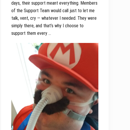
days, their support meant everything. Members
of the Support Team would call just to let me
talk, vent, cry — whatever I needed. They were
simply there, and that’s why I choose to
support them every …