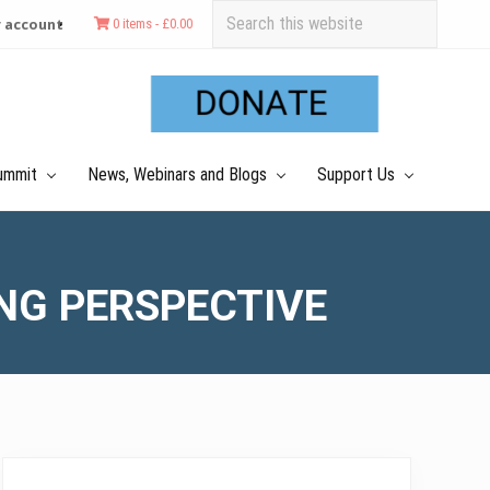
Search
 account
0 items -
£
0.00
this
Befo
website
Hea
ummit
News, Webinars and Blogs
Support Us
ING PERSPECTIVE
Primary