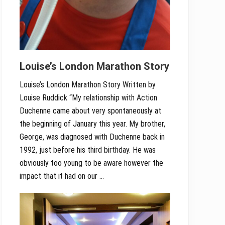
Louise’s London Marathon Story
Louise’s London Marathon Story Written by
Louise Ruddick “My relationship with Action
Duchenne came about very spontaneously at
the beginning of January this year. My brother,
George, was diagnosed with Duchenne back in
1992, just before his third birthday. He was
obviously too young to be aware however the
impact that it had on our …