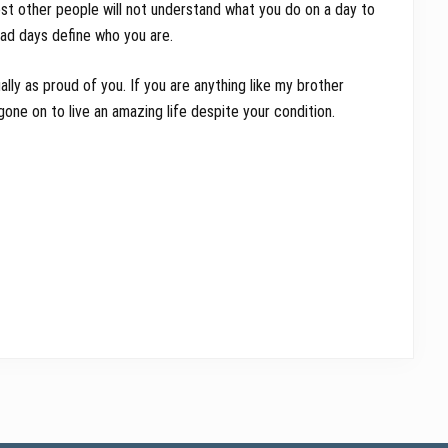
ost other people will not understand what you do on a day to
 bad days define who you are.
lly as proud of you. If you are anything like my brother
 gone on to live an amazing life despite your condition.