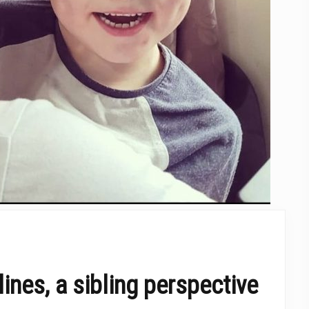
ines, a sibling perspective