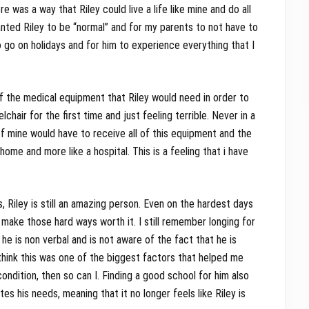
e was a way that Riley could live a life like mine and do all
anted Riley to be “normal” and for my parents to not have to
o go on holidays and for him to experience everything that I
of the medical equipment that Riley would need in order to
elchair for the first time and just feeling terrible. Never in a
 of mine would have to receive all of this equipment and the
ome and more like a hospital. This is a feeling that i have
, Riley is still an amazing person. Even on the hardest days
o make those hard ways worth it. I still remember longing for
 he is non verbal and is not aware of the fact that he is
 I think this was one of the biggest factors that helped me
 condition, then so can I. Finding a good school for him also
 his needs, meaning that it no longer feels like Riley is