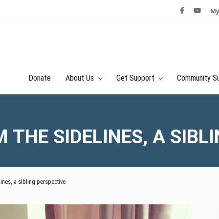
My
Donate
About Us
Get Support
Community S
THE SIDELINES, A SIBL
ines, a sibling perspective