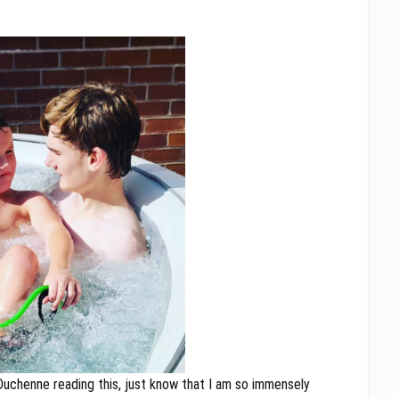
 Duchenne reading this, just know that I am so immensely