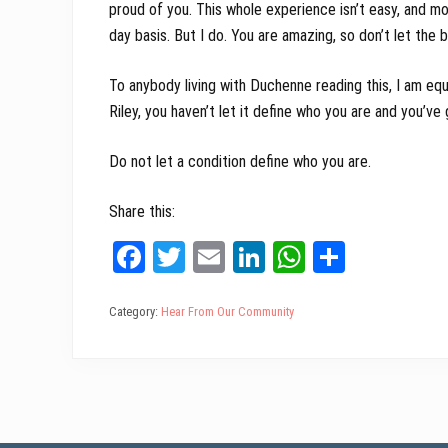
proud of you. This whole experience isn’t easy, and m
day basis. But I do. You are amazing, so don’t let the
To anybody living with Duchenne reading this, I am equa
Riley, you haven’t let it define who you are and you’ve
Do not let a condition define who you are.
Share this:
Fa
T
E
Li
W
Sh
ce
wi
m
nk
ha
ar
bo
tt
ail
ed
ts
e
Category:
Hear From Our Community
ok
er
In
A
pp