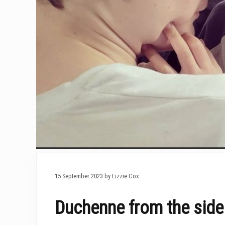
15 September 2023 by Lizzie Cox
Duchenne from the sidel