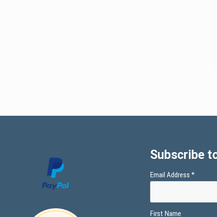
Subscribe to
Email Address
*
First Name