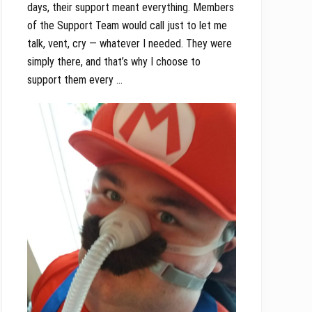
days, their support meant everything. Members
of the Support Team would call just to let me
talk, vent, cry — whatever I needed. They were
simply there, and that’s why I choose to
support them every …