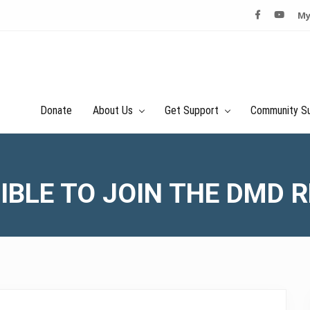
My
Donate
About Us
Get Support
Community S
GIBLE TO JOIN THE DMD 