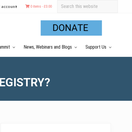
Search
 account
0 items -
£
0.00
this
Befo
website
Hea
ummit
News, Webinars and Blogs
Support Us
REGISTRY?
Primary