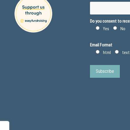
Do you consent to recei
Yes
No
Email Format
html
text