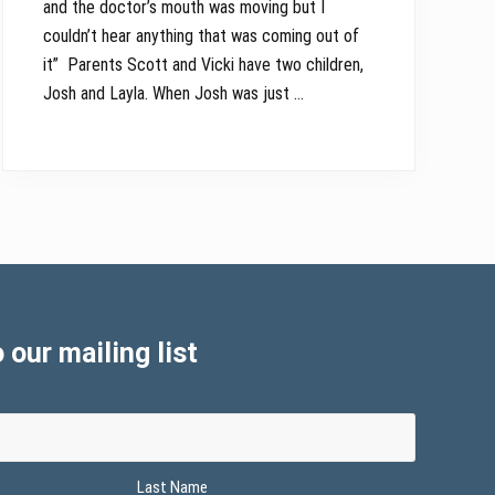
and the doctor’s mouth was moving but I
couldn’t hear anything that was coming out of
it” Parents Scott and Vicki have two children,
Josh and Layla. When Josh was just …
 our mailing list
Last Name