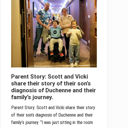
Parent Story: Scott and Vicki
share their story of their son’s
diagnosis of Duchenne and their
family’s journey.
Parent Story: Scott and Vicki share their story
of their son’s diagnosis of Duchenne and their
family’s journey. “I was just sitting in the room