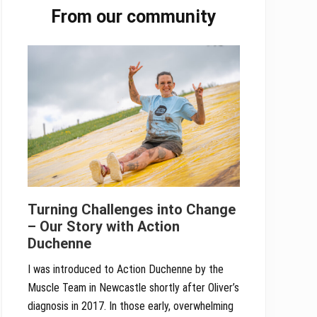
From our community
Sidebar
Turning Challenges into Change
– Our Story with Action
Duchenne
I was introduced to Action Duchenne by the
Muscle Team in Newcastle shortly after Oliver’s
diagnosis in 2017. In those early, overwhelming