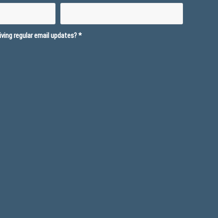
ving regular email updates?
*