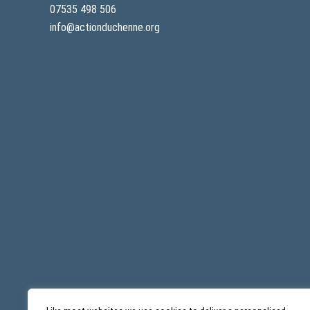
07535 498 506
info@actionduchenne.org