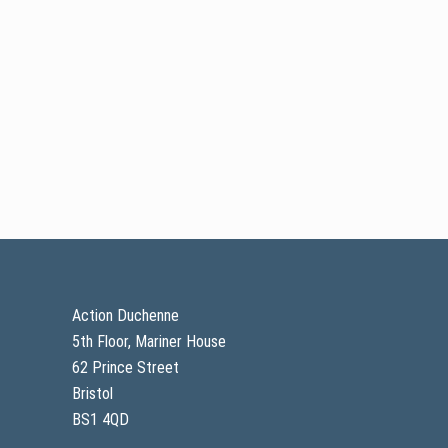
Footer
Action Duchenne
5th Floor, Mariner House
62 Prince Street
Bristol
BS1 4QD