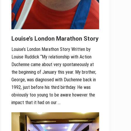
Louise’s London Marathon Story
Louise’s London Marathon Story Written by
Louise Ruddick “My relationship with Action
Duchenne came about very spontaneously at
the beginning of January this year. My brother,
George, was diagnosed with Duchenne back in
1992, just before his third birthday. He was
obviously too young to be aware however the
impact that it had on our …