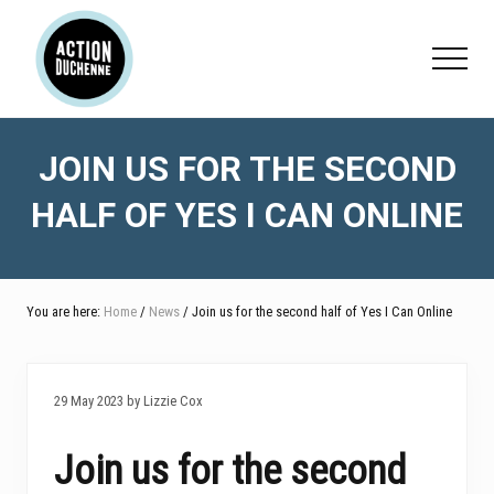
Menu
Skip
Skip
Skip
to
to
to
Menu
main
primary
footer
content
sidebar
JOIN US FOR THE SECOND
HALF OF YES I CAN ONLINE
You are here:
Home
/
News
/ Join us for the second half of Yes I Can Online
29 May 2023 by Lizzie Cox
Join us for the second