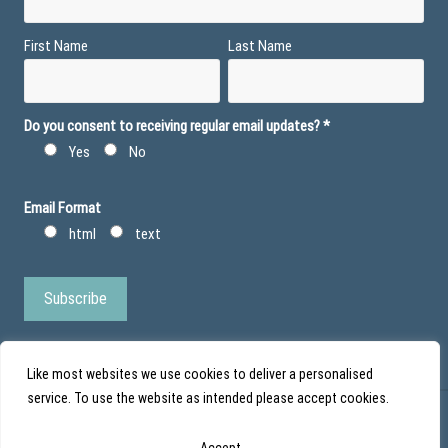
First Name
Last Name
Do you consent to receiving regular email updates?
*
Yes
No
Email Format
html
text
Like most websites we use cookies to deliver a personalised
service. To use the website as intended please accept cookies.
© Action Duchenne - Registered Charity No 1101971 - Scottish Charity No