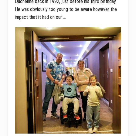
Duchenne back in 1992, just before his third birthday.
He was obviously too young to be aware however the
impact that it had on our …