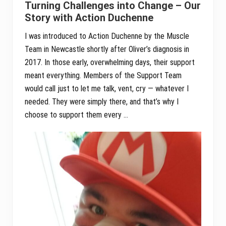
Turning Challenges into Change – Our
Story with Action Duchenne
I was introduced to Action Duchenne by the Muscle
Team in Newcastle shortly after Oliver’s diagnosis in
2017. In those early, overwhelming days, their support
meant everything. Members of the Support Team
would call just to let me talk, vent, cry — whatever I
needed. They were simply there, and that’s why I
choose to support them every …