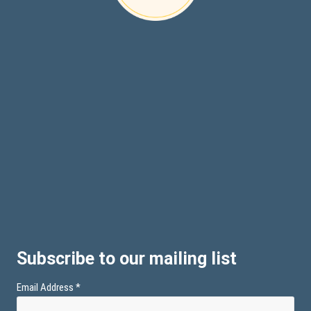
Subscribe to our mailing list
Email Address
*