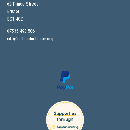
62 Prince Street
Bristol
BS1 4QD
07535 498 506
info@actionduchenne.org