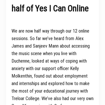
half of Yes I Can Online
We are now half way through our 12 online
sessions. So far we’ve heard from Alex
James and Sanjeev Mann about accessing
the music scene when you live with
Duchenne, looked at ways of coping with
anxiety with our support officer Kelly
Molkenthin, found out about employment
and internships and explored how to make
the most of your educational journey with
Treloar College. We’ve also had our very own