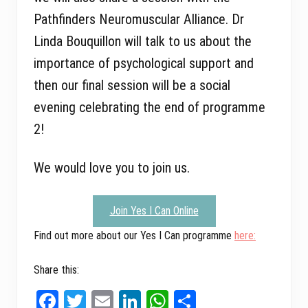
Pathfinders Neuromuscular Alliance. Dr
Linda Bouquillon will talk to us about the
importance of psychological support and
then our final session will be a social
evening celebrating the end of programme
2!
We would love you to join us.
Join Yes I Can Online
Find out more about our Yes I Can programme
here:
Share this:
Fa
T
E
Li
W
Sh