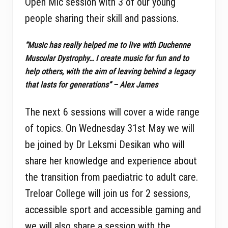
Open Mic session with 3 of our young
people sharing their skill and passions.
“Music has really helped me to live with Duchenne
Muscular Dystrophy… I create music for fun and to
help others, with the aim of leaving behind a legacy
that lasts for generations” – Alex James
The next 6 sessions will cover a wide range
of topics. On Wednesday 31st May we will
be joined by Dr Leksmi Desikan who will
share her knowledge and experience about
the transition from paediatric to adult care.
Treloar College will join us for 2 sessions,
accessible sport and accessible gaming and
we will also share a session with the