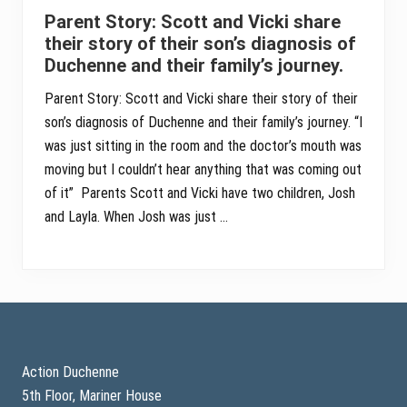
Parent Story: Scott and Vicki share
their story of their son’s diagnosis of
Duchenne and their family’s journey.
Parent Story: Scott and Vicki share their story of their
son’s diagnosis of Duchenne and their family’s journey. “I
was just sitting in the room and the doctor’s mouth was
moving but I couldn’t hear anything that was coming out
of it” Parents Scott and Vicki have two children, Josh
and Layla. When Josh was just …
Footer
Action Duchenne
5th Floor, Mariner House