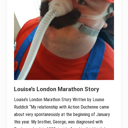
Louise’s London Marathon Story
Louise’s London Marathon Story Written by Louise
Ruddick “My relationship with Action Duchenne came
about very spontaneously at the beginning of January
this year. My brother, George, was diagnosed with