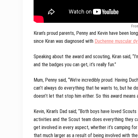
Fro
Kiran’s proud parents, Penny and Kevin have been lo
since Kiran was diagnosed with
Duchenne muscular dy
Speaking about the award and scouting, Kiran said, “I’
and the badges you can get, it’s really fun.”
Mum, Penny said, “We’re incredibly proud. Having Duche
can’t always do everything that he wants to, but he does
doesn’t let that stop him either. So this award means a
Kevin, Kiran’s Dad said; “Both boys have loved Scouts
activities and the Scout team does everything they can
get involved in every aspect, whether it’s camping fo
that much larger as a result of being involved with the