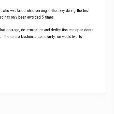
 who was killed while serving in the navy during the first
ard has only been awarded 5 times.
, that courage, determination and dedication can open doors
of the entire Duchenne community, we would like to