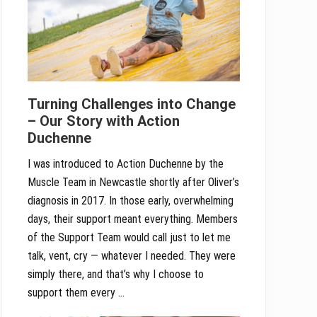
Turning Challenges into Change
– Our Story with Action
Duchenne
I was introduced to Action Duchenne by the
Muscle Team in Newcastle shortly after Oliver’s
diagnosis in 2017. In those early, overwhelming
days, their support meant everything. Members
of the Support Team would call just to let me
talk, vent, cry — whatever I needed. They were
simply there, and that’s why I choose to
support them every …