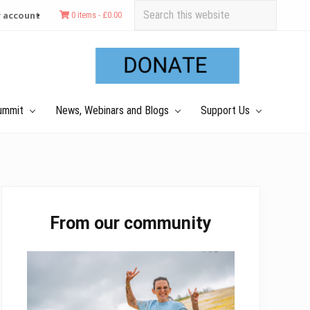
Search
 account
0 items -
£
0.00
this
Befo
website
Hea
ummit
News, Webinars and Blogs
Support Us
Primary
From our community
Sidebar