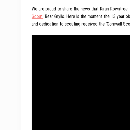
We are proud to share the news that Kiran Rowntree, 
Scout
, Bear Grylls. Here is the moment the 13 year 
and dedication to scouting received the ‘Cornwall Sc