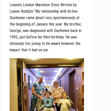
Louise’s London Marathon Story Written by
Louise Ruddick “My relationship with Action
Duchenne came about very spontaneously at
the beginning of January this year. My brother,
George, was diagnosed with Duchenne back in
1992, just before his third birthday. He was
obviously too young to be aware however the
impact that it had on our …