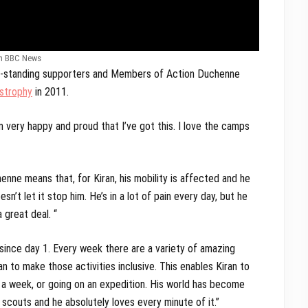
m BBC News
ng-standing supporters and Members of Action Duchenne
strophy
in 2011.
m very happy and proud that I’ve got this. I love the camps
nne means that, for Kiran, his mobility is affected and he
n’t let it stop him. He’s in a lot of pain every day, but he
 great deal. “
 since day 1. Every week there are a variety of amazing
 to make those activities inclusive. This enables Kiran to
r a week, or going on an expedition. His world has become
 scouts and he absolutely loves every minute of it.”