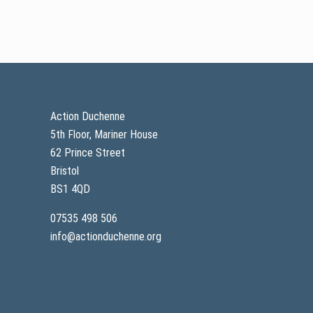
Footer
Action Duchenne
5th Floor, Mariner House
62 Prince Street
Bristol
BS1 4QD
07535 498 506
info@actionduchenne.org