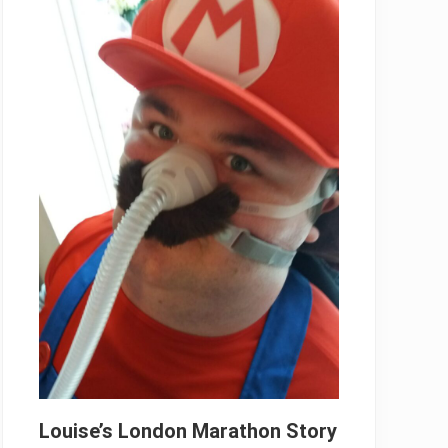
Louise’s London Marathon Story