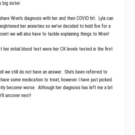
 big sister.
share Wren’s diagnosis with her and then COVID hit. Lyla can
ightened her anxieties so we’ve decided to hold fire for a
oint we will also have to tackle explaining things to Wren!
her initial blood test were her CK levels tested in the first
l we still do not have an answer. She’s been referred to
have some medication to treat, however I have just picked
ntly become worse. Although her diagnosis has left me a bit
ll uncover next!