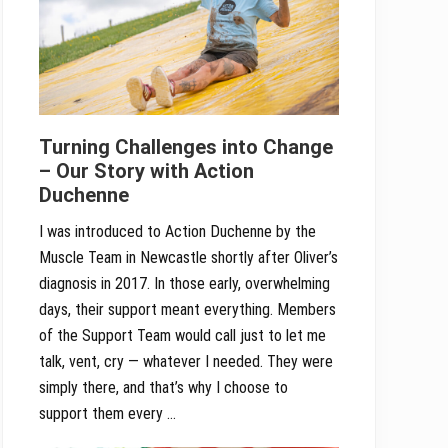
Turning Challenges into Change
– Our Story with Action
Duchenne
I was introduced to Action Duchenne by the
Muscle Team in Newcastle shortly after Oliver’s
diagnosis in 2017. In those early, overwhelming
days, their support meant everything. Members
of the Support Team would call just to let me
talk, vent, cry — whatever I needed. They were
simply there, and that’s why I choose to
support them every …