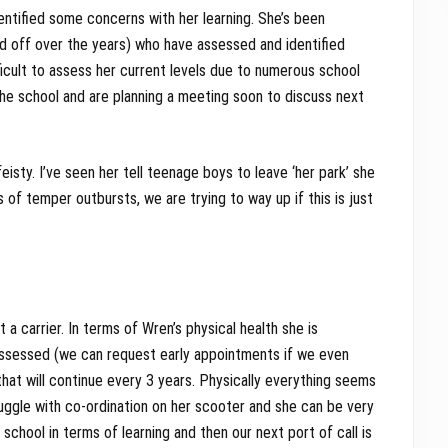
ntified some concerns with her learning. She’s been
d off over the years) who have assessed and identified
fficult to assess her current levels due to numerous school
e school and are planning a meeting soon to discuss next
eisty. I’ve seen her tell teenage boys to leave ‘her park’ she
s of temper outbursts, we are trying to way up if this is just
 carrier. In terms of Wren’s physical health she is
assessed (we can request early appointments if we even
hat will continue every 3 years. Physically everything seems
truggle with co-ordination on her scooter and she can be very
chool in terms of learning and then our next port of call is