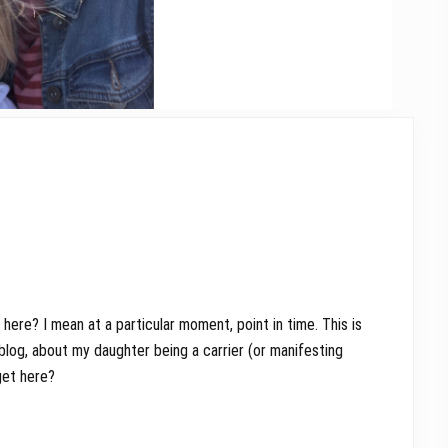
here? I mean at a particular moment, point in time. This is
blog, about my daughter being a carrier (or manifesting
get here?