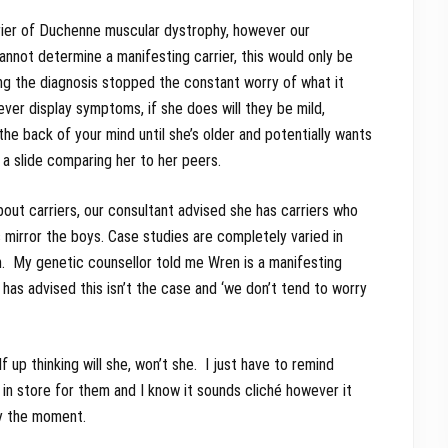
rrier of Duchenne muscular dystrophy, however our
annot determine a manifesting carrier, this would only be
ng the diagnosis stopped the constant worry of what it
ever display symptoms, if she does will they be mild,
e back of your mind until she’s older and potentially wants
 a slide comparing her to her peers.
about carriers, our consultant advised she has carriers who
irror the boys. Case studies are completely varied in
. My genetic counsellor told me Wren is a manifesting
 has advised this isn’t the case and ‘we don’t tend to worry
 up thinking will she, won’t she. I just have to remind
in store for them and I know it sounds cliché however it
oy the moment.