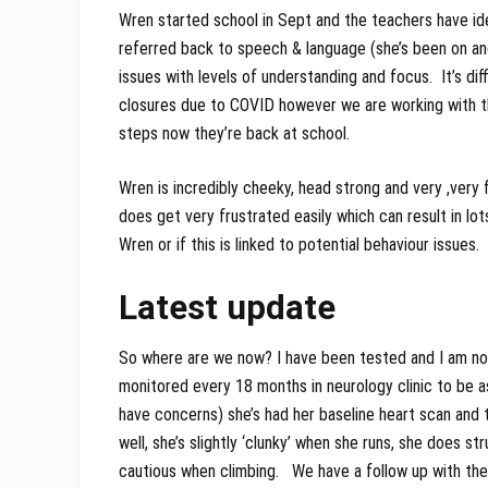
Wren started school in Sept and the teachers have ide
referred back to speech & language (she’s been on an
issues with levels of understanding and focus. It’s di
closures due to COVID however we are working with th
steps now they’re back at school.
Wren is incredibly cheeky, head strong and very ,very f
does get very frustrated easily which can result in lot
Wren or if this is linked to potential behaviour issues.
Latest update
So where are we now? I have been tested and I am not a
monitored every 18 months in neurology clinic to be 
have concerns) she’s had her baseline heart scan and t
well, she’s slightly ‘clunky’ when she runs, she does s
cautious when climbing. We have a follow up with the s