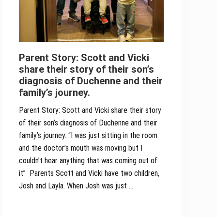
Parent Story: Scott and Vicki
share their story of their son’s
diagnosis of Duchenne and their
family’s journey.
Parent Story: Scott and Vicki share their story
of their son’s diagnosis of Duchenne and their
family’s journey. “I was just sitting in the room
and the doctor’s mouth was moving but I
couldn’t hear anything that was coming out of
it” Parents Scott and Vicki have two children,
Josh and Layla. When Josh was just …