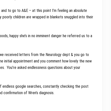
and to go to A&E – at this point I’m feeling an absolute
lly poorly children are wrapped in blankets snuggled into their
oods, happy she’s in no imminent danger he referred us to a
en we received letters from the Neurology dept & you go to
he initial appointment and you comment how lovely the new
eases. You’re asked endlessness questions about your
 of endless google searches, constantly checking the post
had confirmation of Wren’s diagnosis.