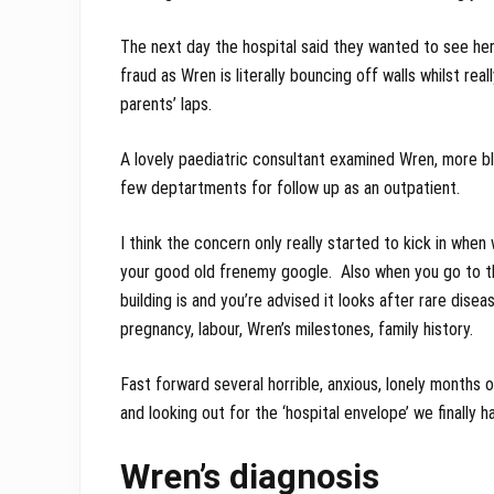
The next day the hospital said they wanted to see her 
fraud as Wren is literally bouncing off walls whilst rea
parents’ laps.
A lovely paediatric consultant examined Wren, more bl
few deptartments for follow up as an outpatient.
I think the concern only really started to kick in wh
your good old frenemy google. Also when you go to t
building is and you’re advised it looks after rare dis
pregnancy, labour, Wren’s milestones, family history.
Fast forward several horrible, anxious, lonely months
and looking out for the ‘hospital envelope’ we finally 
Wren’s diagnosis