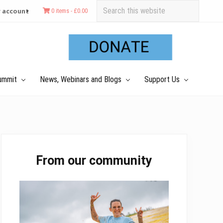
Search
 account
0 items -
£
0.00
this
Befo
website
Hea
ummit
News, Webinars and Blogs
Support Us
Primary
From our community
Sidebar