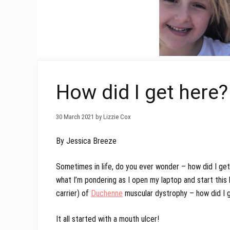
How did I get here?
30 March 2021 by Lizzie Cox
By Jessica Breeze
Sometimes in life, do you ever wonder – how did I get 
what I’m pondering as I open my laptop and start this 
carrier) of
Duchenne
muscular dystrophy – how did I 
It all started with a mouth ulcer!