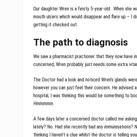
Our daughter Wren is a feisty 5-year-old. When she wa
mouth ulcers which would disappear and flare up – I did
getting it checked out.
The path to diagnosis
We saw a pharmacist practioner that they now have in 
concerned, Wren probably just needs some extra vitam
The Doctor had a look and noticed Wren’s glands were
however you can just feel their concern. He advised a
hospital, I was thinking this would be something to book
Hmmmmm
A few days later a concerned doctor called me asking
lately? No. Had she recently had any immunisations? N
thinking I haven’t a clue whilst the doctor is telling y