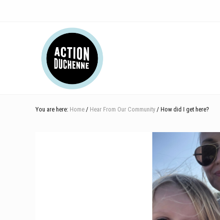
Skip
Skip
Skip
Skip
Skip
to
to
to
to
to
right
main
secondary
primary
footer
Header
header
content
navigation
sidebar
navigation
Right
You are here:
Home
/
Hear From Our Community
/ How did I get here?