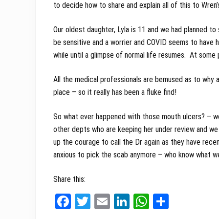
to decide how to share and explain all of this to Wren’s
Our oldest daughter, Lyla is 11 and we had planned to 
be sensitive and a worrier and COVID seems to have he
while until a glimpse of normal life resumes. At some p
All the medical professionals are bemused as to why at 
place – so it really has been a fluke find!
So what ever happened with those mouth ulcers? – wel
other depts who are keeping her under review and we 
up the courage to call the Dr again as they have rece
anxious to pick the scab anymore – who know what we’
Share this:
Fa
T
E
Li
W
Sh
ce
wi
m
nk
ha
ar