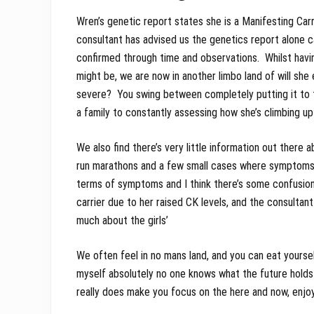
Wren’s genetic report states she is a Manifesting Ca
consultant has advised us the genetics report alone c
confirmed through time and observations. Whilst havi
might be, we are now in another limbo land of will she 
severe? You swing between completely putting it to th
a family to constantly assessing how she’s climbing up
We also find there’s very little information out there 
run marathons and a few small cases where symptoms m
terms of symptoms and I think there’s some confusion
carrier due to her raised CK levels, and the consultant
much about the girls’
We often feel in no mans land, and you can eat yourself
myself absolutely no one knows what the future holds 
really does make you focus on the here and now, enj