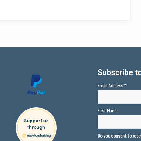
Subscribe to
Email Address
*
First Name
Do you consent to recei