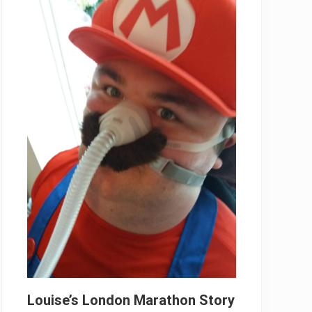
Louise’s London Marathon Story