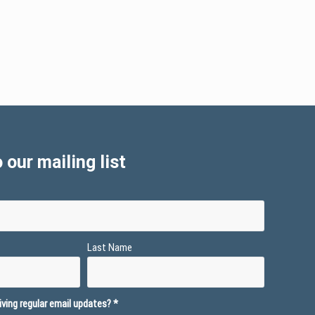
 our mailing list
Last Name
ving regular email updates?
*