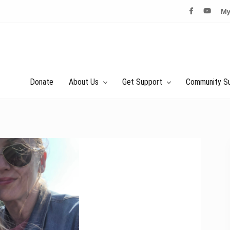
My
Donate
About Us
Get Support
Community S