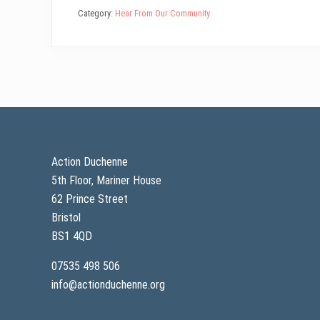
bo
tt
ail
ed
ts
e
Category:
Hear From Our Community
ok
er
In
A
pp
Footer
Action Duchenne
5th Floor, Mariner House
62 Prince Street
Bristol
BS1 4QD
07535 498 506
info@actionduchenne.org