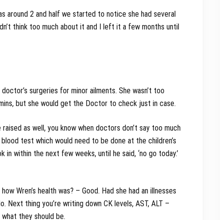
s around 2 and half we started to notice she had several
n’t think too much about it and I left it a few months until
doctor’s surgeries for minor ailments. She wasn’t too
ins, but she would get the Doctor to check just in case.
 raised as well, you know when doctors don’t say too much
 blood test which would need to be done at the children’s
 in within the next few weeks, until he said, ‘no go today.’
 how Wren’s health was? – Good. Had she had an illnesses
o. Next thing you’re writing down CK levels, AST, ALT –
ou what they should be.