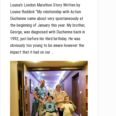
Louise’s London Marathon Story Written by
Louise Ruddick “My relationship with Action
Duchenne came about very spontaneously at
the beginning of January this year. My brother,
George, was diagnosed with Duchenne back in
1992, just before his third birthday. He was
obviously too young to be aware however the
impact that it had on our …