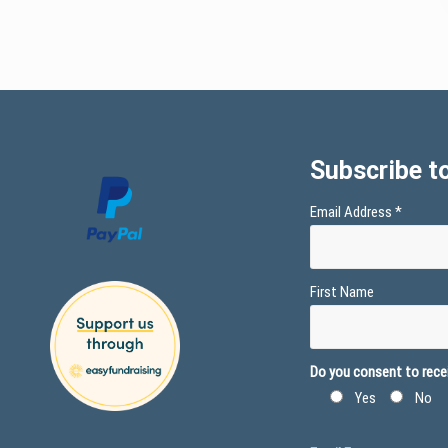
Subscribe to
Email Address
*
First Name
Do you consent to recei
Yes
No