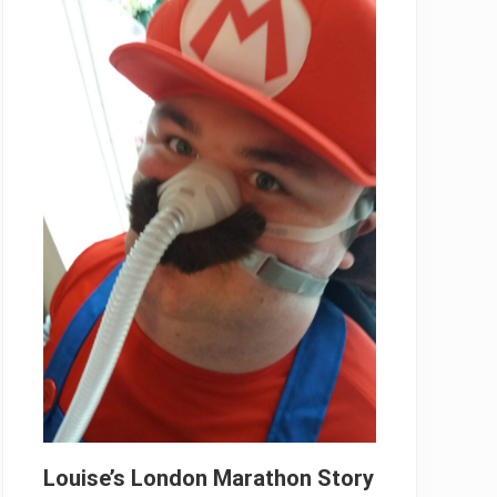
Louise’s London Marathon Story