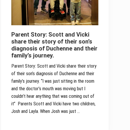
Parent Story: Scott and Vicki
share their story of their son’s
diagnosis of Duchenne and their
family’s journey.
Parent Story: Scott and Vicki share their story
of their son’s diagnosis of Duchenne and their
family’s journey. “I was just sitting in the room
and the doctor’s mouth was moving but I
couldn’t hear anything that was coming out of
it” Parents Scott and Vicki have two children,
Josh and Layla. When Josh was just …