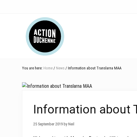
Skip
Skip
Skip
Skip
Skip
to
to
to
to
to
right
main
secondary
primary
footer
Header
header
content
navigation
sidebar
navigation
Right
You are here:
Home
/
News
/ Information about Translarna MAA
Information about
25 September 2019 by Neil