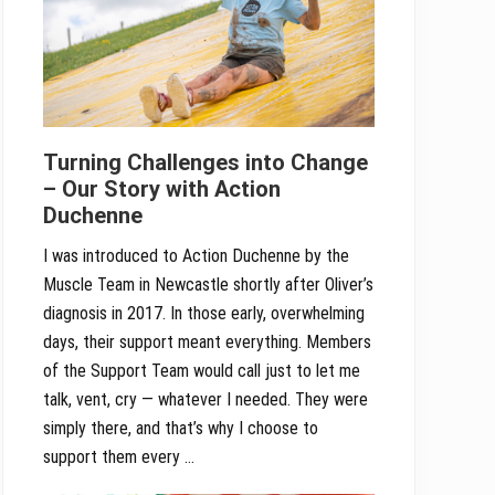
Turning Challenges into Change
– Our Story with Action
Duchenne
I was introduced to Action Duchenne by the
Muscle Team in Newcastle shortly after Oliver’s
diagnosis in 2017. In those early, overwhelming
days, their support meant everything. Members
of the Support Team would call just to let me
talk, vent, cry — whatever I needed. They were
simply there, and that’s why I choose to
support them every …