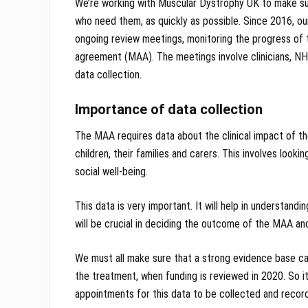
We’re working with Muscular Dystrophy UK to make s
who need them, as quickly as possible. Since 2016, ou
ongoing review meetings, monitoring the progress of 
agreement (MAA). The meetings involve clinicians, NH
data collection.
Importance of data collection
The MAA requires data about the clinical impact of th
children, their families and carers. This involves look
social well-being.
This data is very important. It will help in understandi
will be crucial in deciding the outcome of the MAA and 
We must all make sure that a strong evidence base ca
the treatment, when funding is reviewed in 2020. So it
appointments for this data to be collected and recor