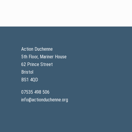
Footer
Action Duchenne
5th Floor, Mariner House
62 Prince Street
Bristol
BS1 4QD
07535 498 506
info@actionduchenne.org