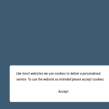
Like most websites we use cookies to deliver a personalised
service. To use the website as intended please accept cookies.
Accept