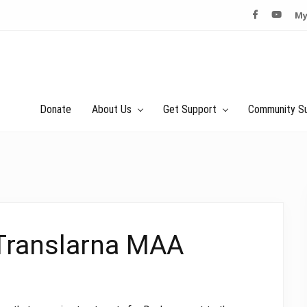
My
Donate
About Us
Get Support
Community S
 Translarna MAA