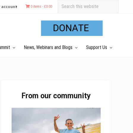
Search
 account
0 items -
£
0.00
this
Befo
website
Hea
ummit
News, Webinars and Blogs
Support Us
Primary
From our community
Sidebar