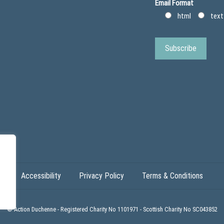
Email Format
html
text
Accessibility
Privacy Policy
Terms & Conditions
© Action Duchenne - Registered Charity No 1101971 - Scottish Charity No SC043852