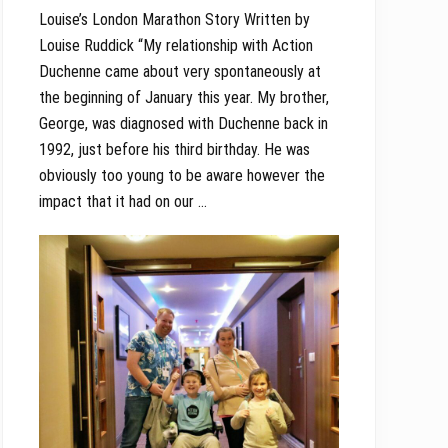
Louise’s London Marathon Story Written by
Louise Ruddick “My relationship with Action
Duchenne came about very spontaneously at
the beginning of January this year. My brother,
George, was diagnosed with Duchenne back in
1992, just before his third birthday. He was
obviously too young to be aware however the
impact that it had on our …