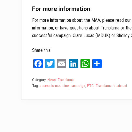
For more information
For more information about the MAA, please read our
information, or have questions about Translarna or th
successful campaign: Clare Lucas (MDUK) or Shelley
Share this:
Fa
T
E
Li
W
Sh
ce
wi
m
nk
ha
ar
bo
tt
ail
ed
ts
e
Category:
News
,
Translarna
Tag:
access to medicine
,
campaign
,
PTC
,
Translarna
,
treatment
ok
er
In
A
pp