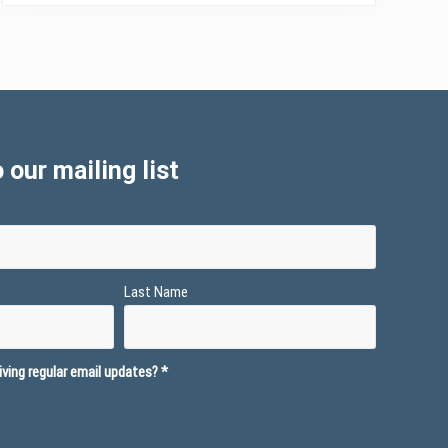
 our mailing list
Last Name
ving regular email updates?
*