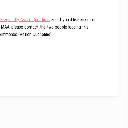
Frequently Asked Questions
and if you’d like any more
e MAA, please contact the two people leading this
 Simmonds (Action Duchenne).