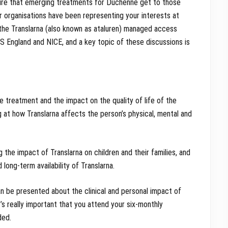
ure that emerging treatments for Duchenne get to those
r organisations have been representing your interests at
the Translarna (also known as ataluren) managed access
S England and NICE, and a key topic of these discussions is
e treatment and the impact on the quality of life of the
ing at how Translarna affects the person’s physical, mental and
ng the impact of Translarna on children and their families, and
long-term availability of Translarna.
n be presented about the clinical and personal impact of
’s really important that you attend your six-monthly
ded.