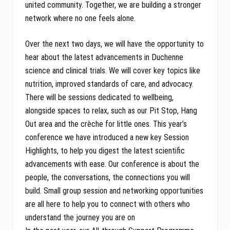
united community. Together, we are building a stronger
network where no one feels alone.
Over the next two days, we will have the opportunity to
hear about the latest advancements in Duchenne
science and clinical trials. We will cover key topics like
nutrition, improved standards of care, and advocacy.
There will be sessions dedicated to wellbeing,
alongside spaces to relax, such as our Pit Stop, Hang
Out area and the crèche for little ones. This year’s
conference we have introduced a new key Session
Highlights, to help you digest the latest scientific
advancements with ease. Our conference is about the
people, the conversations, the connections you will
build. Small group session and networking opportunities
are all here to help you to connect with others who
understand the journey you are on