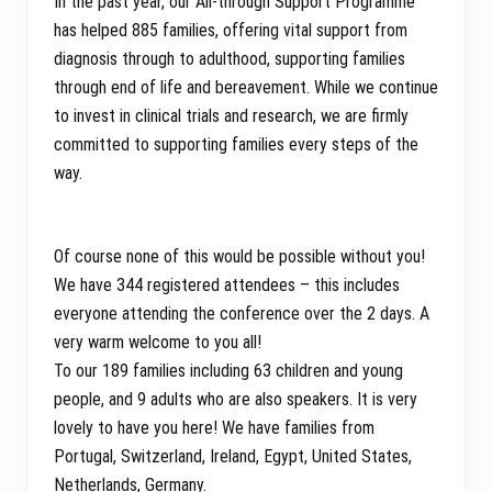
In the past year, our All-through Support Programme
has helped 885 families, offering vital support from
diagnosis through to adulthood, supporting families
through end of life and bereavement. While we continue
to invest in clinical trials and research, we are firmly
committed to supporting families every steps of the
way.
Of course none of this would be possible without you!
We have 344 registered attendees – this includes
everyone attending the conference over the 2 days. A
very warm welcome to you all!
To our 189 families including 63 children and young
people, and 9 adults who are also speakers. It is very
lovely to have you here! We have families from
Portugal, Switzerland, Ireland, Egypt, United States,
Netherlands, Germany.