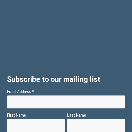
Subscribe to our mailing list
Email Address
*
First Name
Last Name