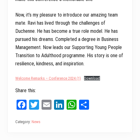
Now, it’s my pleasure to introduce our amazing team
mate. Ravi has lived through the challenges of
Duchenne. He has become a true role model. He has
pursued his dreams. Completed a degree in Business
Management. Now leads our Supporting Young People
Transition to Adulthood programme. His story is one of
resilience, kindness, and inspiration.
Welcome Remarks – Conference 2024 (1)
Download
Share this:
Fa
T
E
Li
W
Sh
ce
wi
m
nk
ha
ar
bo
tt
ail
ed
ts
e
Category:
News
ok
er
In
A