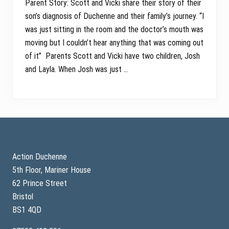
Parent Story: Scott and Vicki share their story of their
son’s diagnosis of Duchenne and their family’s journey. “I
was just sitting in the room and the doctor’s mouth was
moving but I couldn’t hear anything that was coming out
of it” Parents Scott and Vicki have two children, Josh
and Layla. When Josh was just …
Footer
Action Duchenne
5th Floor, Mariner House
62 Prince Street
Bristol
BS1 4QD