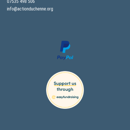
07535 498 506
info@actionduchenne.org