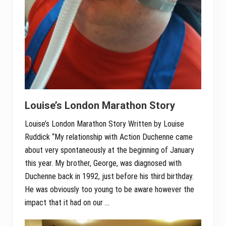
Louise’s London Marathon Story
Louise’s London Marathon Story Written by Louise
Ruddick “My relationship with Action Duchenne came
about very spontaneously at the beginning of January
this year. My brother, George, was diagnosed with
Duchenne back in 1992, just before his third birthday.
He was obviously too young to be aware however the
impact that it had on our …