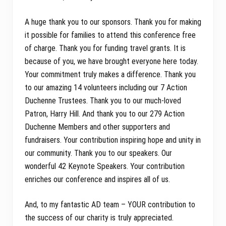
A huge thank you to our sponsors. Thank you for making
it possible for families to attend this conference free
of charge. Thank you for funding travel grants. It is
because of you, we have brought everyone here today.
Your commitment truly makes a difference. Thank you
to our amazing 14 volunteers including our 7 Action
Duchenne Trustees. Thank you to our much-loved
Patron, Harry Hill. And thank you to our 279 Action
Duchenne Members and other supporters and
fundraisers. Your contribution inspiring hope and unity in
our community. Thank you to our speakers. Our
wonderful 42 Keynote Speakers. Your contribution
enriches our conference and inspires all of us.
And, to my fantastic AD team – YOUR contribution to
the success of our charity is truly appreciated.