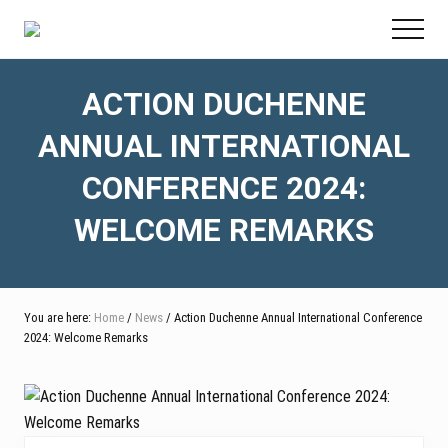
Menu
Skip
Skip
Skip
Menu
to
to
to
main
primary
footer
content
sidebar
ACTION DUCHENNE
ANNUAL INTERNATIONAL
CONFERENCE 2024:
WELCOME REMARKS
You are here:
Home
/
News
/ Action Duchenne Annual International Conference
2024: Welcome Remarks