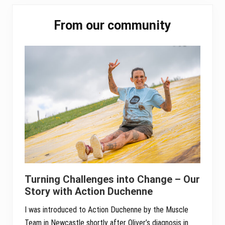
pp
Primary
From our community
Sidebar
Turning Challenges into Change – Our
Story with Action Duchenne
I was introduced to Action Duchenne by the Muscle
Team in Newcastle shortly after Oliver’s diagnosis in