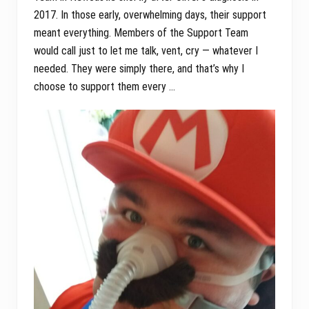
2017. In those early, overwhelming days, their support
meant everything. Members of the Support Team
would call just to let me talk, vent, cry — whatever I
needed. They were simply there, and that’s why I
choose to support them every …