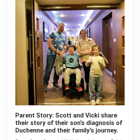
Parent Story: Scott and Vicki share
their story of their son’s diagnosis of
Duchenne and their family’s journey.