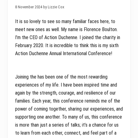
8 November 2024 by Lizzie Cox
It is so lovely to see so many familiar faces here, to
meet new ones as well. My name is Florence Boulton.
I’m the CEO of Action Duchenne. I joined the charity in
February 2020. It is incredible to think this is my sixth
Action Duchenne Annual International Conference!
Joining the has been one of the most rewarding
experiences of my life. I have been inspired time and
again by the strength, courage, and resilience of our
families. Each year, this conference reminds me of the
power of coming together, sharing our experiences, and
supporting one another. To many of us, this conference
is more than just a series of talks; it’s a chance for us
to learn from each other, connect, and feel part of a