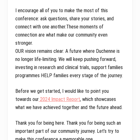
I encourage all of you to make the most of this
conference: ask questions, share your stories, and
connect with one another.These moments of
connection are what make our community even
stronger.
OUR vision remains clear: A future where Duchenne is
no longer life-limiting. We will keep pushing forward,
investing in research and clinical trials, support families
programmes HELP families every stage of the journey.
Before we get started, I would like to point you
towards our
2024 Impact Report
, which showcases
what we have achieved together and the future ahead.
Thank you for being here. Thank you for being such an
important part of our community journey. Let’s try to
make this conference a memorable one