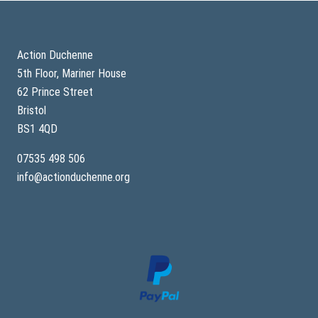
Footer
Action Duchenne
5th Floor, Mariner House
62 Prince Street
Bristol
BS1 4QD
07535 498 506
info@actionduchenne.org