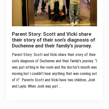
Parent Story: Scott and Vicki share
their story of their son’s diagnosis of
Duchenne and their family’s journey.
Parent Story: Scott and Vicki share their story of their
son’s diagnosis of Duchenne and their family’s journey. “I
was just sitting in the room and the doctor’s mouth was
moving but I couldn’t hear anything that was coming out
of it” Parents Scott and Vicki have two children, Josh
and Layla. When Josh was just …