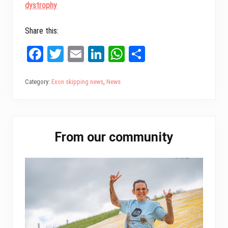
dystrophy
Share this:
Fa
T
E
Li
W
Sh
ce
wi
m
nk
ha
ar
bo
tt
ail
ed
ts
e
Category:
Exon skipping news
,
News
ok
er
In
A
pp
Primary
From our community
Sidebar