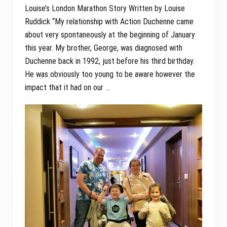
Louise’s London Marathon Story Written by Louise
Ruddick “My relationship with Action Duchenne came
about very spontaneously at the beginning of January
this year. My brother, George, was diagnosed with
Duchenne back in 1992, just before his third birthday.
He was obviously too young to be aware however the
impact that it had on our …