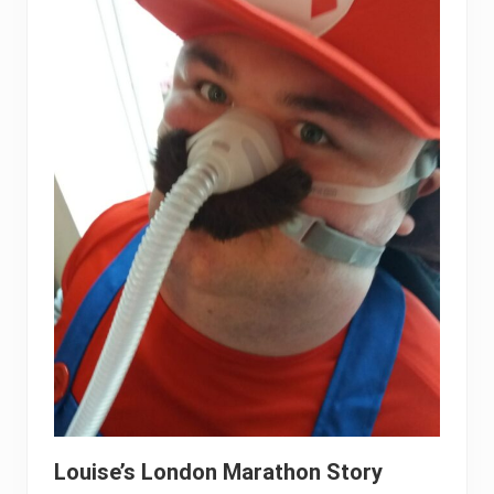
Louise’s London Marathon Story