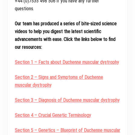
+44 (0)7535 498 506 if you have any further
questions.
Our team has produced a series of bite-sized science
videos to help you digest the latest scientific
advancements with ease. Click the links below to find
our resources:
Section 1 – Facts about Duchenne muscular dystrophy
Section 2 – Signs and Symptoms of Duchenne
muscular dystrophy
Section 3 – Diagnosis of Duchenne muscular dystrophy
Section 4 – Crucial Genetic Terminology
Section 5 – Genetics – Blueprint of Duchenne muscular