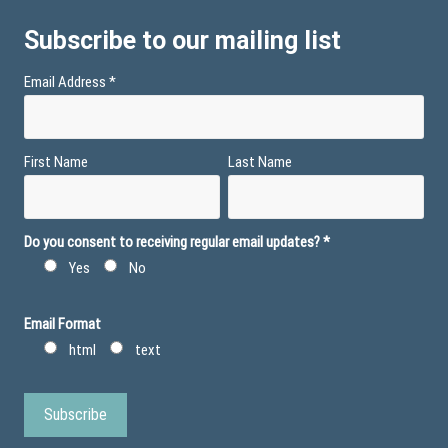
Subscribe to our mailing list
Email Address
*
First Name
Last Name
Do you consent to receiving regular email updates?
*
Yes
No
Email Format
html
text