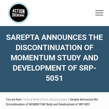
Menu
Skip
Skip
Skip
to
to
to
Menu
main
primary
footer
content
sidebar
SAREPTA ANNOUNCES THE
DISCONTINUATION OF
MOMENTUM STUDY AND
DEVELOPMENT OF SRP-
5051
You are here:
Home
/
News
/
Exon skipping news
/ Sarepta Announces the
Discontinuation of MOMENTUM Study and Development of SRP-5051