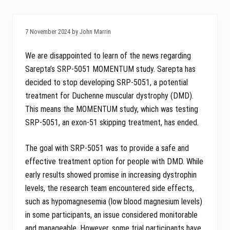
7 November 2024 by John Marrin
We are disappointed to learn of the news regarding
Sarepta’s SRP-5051 MOMENTUM study. Sarepta has
decided to stop developing SRP-5051, a potential
treatment for Duchenne muscular dystrophy (DMD).
This means the MOMENTUM study, which was testing
SRP-5051, an exon-51 skipping treatment, has ended.
The goal with SRP-5051 was to provide a safe and
effective treatment option for people with DMD. While
early results showed promise in increasing dystrophin
levels, the research team encountered side effects,
such as hypomagnesemia (low blood magnesium levels)
in some participants, an issue considered monitorable
and manageable. However, some trial participants have