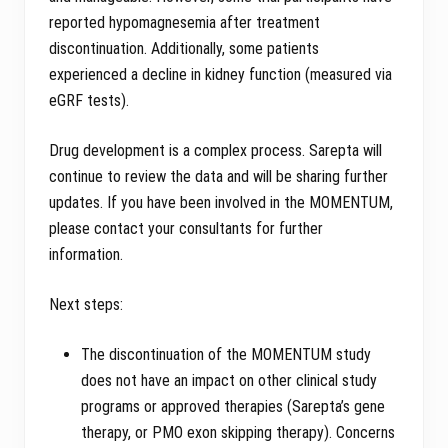
reported hypomagnesemia after treatment
discontinuation. Additionally, some patients
experienced a decline in kidney function (measured via
eGRF tests).
Drug development is a complex process. Sarepta will
continue to review the data and will be sharing further
updates. If you have been involved in the MOMENTUM,
please contact your consultants for further
information.
Next steps:
The discontinuation of the MOMENTUM study
does not have an impact on other clinical study
programs or approved therapies (Sarepta’s gene
therapy, or PMO exon skipping therapy). Concerns