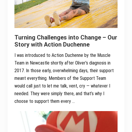
Turning Challenges into Change – Our
Story with Action Duchenne
I was introduced to Action Duchenne by the Muscle
Team in Newcastle shortly after Oliver’s diagnosis in
2017. In those early, overwhelming days, their support
meant everything. Members of the Support Team
would call just to let me talk, vent, cry — whatever I
needed. They were simply there, and that’s why I
choose to support them every …