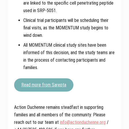
are linked to the specific cell penetrating peptide
used in SRP-5051.
Clinical trial participants will be scheduling their
final visits, as the MOMENTUM study begins to
wind down.
All MOMENTUM clinical study sites have been
informed of this decision, and the study teams are
in the process of contacting participants and
families.
Read more from Sarepta
Action Duchenne remains steadfast in supporting
families and all members of the community. Please
reach out to our team at
info@actionduchenne.org
/