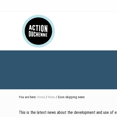
Skip
Skip
Skip
Skip
to
to
to
to
right
main
secondary
footer
Header
header
content
navigation
navigation
Right
You are here:
Home
/
News
/ Exon skipping news
This is the latest news about the development and use of ex