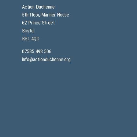
c
T
Action Duchenne
e
E
s
-
5th Floor, Mariner House
P
4
o
62 Prince Street
5
s
-
Bristol
i
2
t
0
BS1 4QD
i
1
v
07535 498 506
e
D
info@actionduchenne.org
a
t
a
f
r
o
m
O
n
g
o
i
n
g
C
O