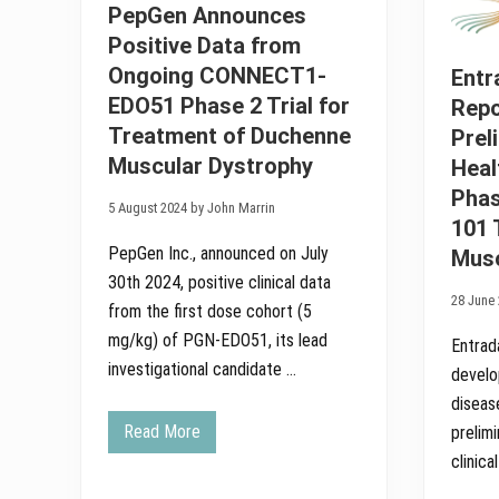
u
c
PepGen Announces
d
s
Positive Data from
i
R
e
e
Ongoing CONNECT1-
Entr
s
c
.
e
EDO51 Phase 2 Trial for
Repo
i
Treatment of Duchenne
Prel
v
e
Muscular Dystrophy
Heal
s
A
Phas
u
5 August 2024 by John Marrin
101 
t
h
PepGen Inc., announced on July
Musc
o
r
30th 2024, positive clinical data
i
28 June 
from the first dose cohort (5
z
a
mg/kg) of PGN-EDO51, its lead
Entrad
t
i
investigational candidate …
develo
o
diseas
n
i
Read More
prelim
C
n
l
t
clinical
i
h
n
e