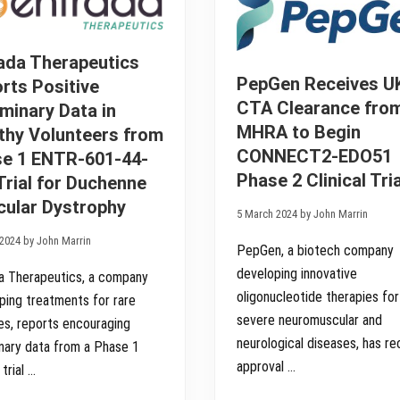
r
r
d
h
i
i
a
e
a
a
t
D
l
l
e
i
ada Therapeutics
i
t
s
n
o
c
PepGen Receives U
rts Positive
U
P
o
K
CTA Clearance fro
iminary Data in
h
n
a
a
t
MHRA to Begin
thy Volunteers from
n
s
i
d
e
n
CONNECT2-EDO51
e 1 ENTR-601-44-
E
2
u
u
Phase 2 Clinical Tria
Trial for Duchenne
C
a
r
O
t
ular Dystrophy
o
N
i
5 March 2024 by John Marrin
p
N
o
e
E
n
2024 by John Marrin
PepGen, a biotech company
C
o
T
f
developing innovative
a Therapeutics, a company
2
M
-
O
oligonucleotide therapies for
ping treatments for rare
E
M
severe neuromuscular and
es, reports encouraging
D
E
O
N
neurological diseases, has r
inary data from a Phase 1
5
T
approval …
1
U
 trial …
S
M
t
S