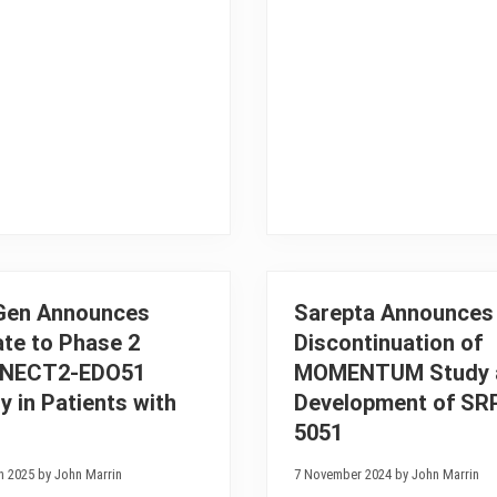
t
v
r
e
a
L
d
i
a
f
T
e
h
S
e
c
r
i
a
e
p
n
e
c
u
e
t
A
i
n
c
n
s
o
R
u
Gen Announces
Sarepta Announces
e
n
te to Phase 2
Discontinuation of
c
c
e
e
NECT2-EDO51
MOMENTUM Study 
i
P
v
o
y in Patients with
Development of SR
e
s
5051
s
i
A
t
u
i
h 2025 by John Marrin
7 November 2024 by John Marrin
t
v