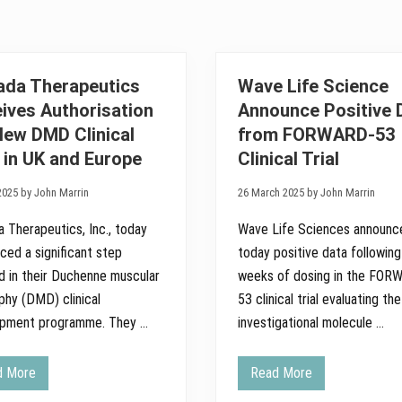
ada Therapeutics
Wave Life Science
ives Authorisation
Announce Positive 
New DMD Clinical
from FORWARD-53
l in UK and Europe
Clinical Trial
2025 by John Marrin
26 March 2025 by John Marrin
a Therapeutics, Inc., today
Wave Life Sciences announc
ced a significant step
today positive data followin
d in their Duchenne muscular
weeks of dosing in the FOR
phy (DMD) clinical
53 clinical trial evaluating the
opment programme. They …
investigational molecule …
d More
Read More
E
W
n
a