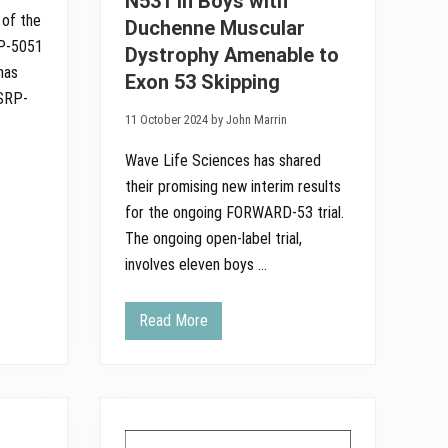
N531 in Boys with
n
 of the
Duchenne Muscular
o
u
RP-5051
Dystrophy Amenable to
n
has
c
Exon 53 Skipping
e
 SRP-
N
11 October 2024 by John Marrin
e
w
L
Wave Life Sciences has shared
o
their promising new interim results
n
g
for the ongoing FORWARD-53 trial.
T
e
The ongoing open-label trial,
r
involves eleven boys …
m
s
C
l
Read More
W
i
a
n
v
i
e
c
L
a
i
l
f
D
e
a