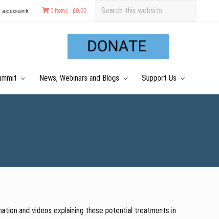
Search
 account
0 items -
£
0.00
this
Befo
website
Hea
ummit
News, Webinars and Blogs
Support Us
ation and videos explaining these potential treatments in