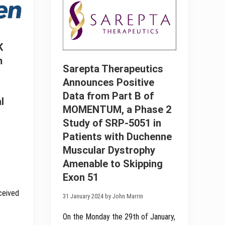
S
t
c
a
i
f
e
r
n
o
c
K
m
e
D
m
s
E
Sarepta Therapeutics
A
L
n
I
Announces Positive
n
V
o
Data from Part B of
E
u
l
R
n
MOMENTUM, a Phase 2
T
c
r
Study of SRP-5051 in
e
i
s
Patients with Duchenne
a
P
l
o
Muscular Dystrophy
o
s
f
Amenable to Skipping
i
D
t
Y
Exon 51
i
N
v
E
eceived
e
31 January 2024 by John Marrin
2
I
5
n
1
On the Monday the 29th of January,
t