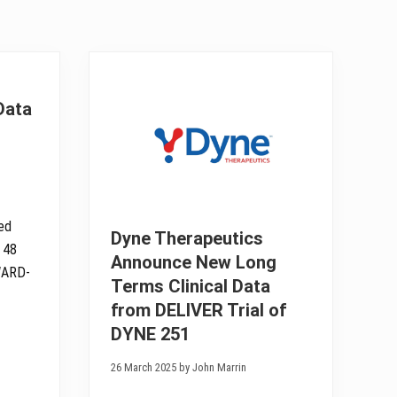
Data
ed
Dyne Therapeutics
g 48
Announce New Long
WARD-
Terms Clinical Data
from DELIVER Trial of
DYNE 251
26 March 2025 by John Marrin