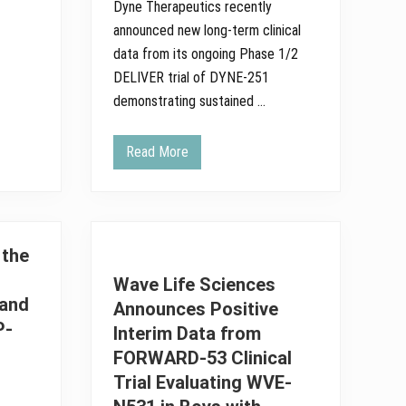
Dyne Therapeutics recently
announced new long-term clinical
data from its ongoing Phase 1/2
DELIVER trial of DYNE-251
demonstrating sustained …
Read More
D
y
n
e
T
h
e
 the
r
a
Wave Life Sciences
p
and
e
Announces Positive
u
P-
Interim Data from
t
i
FORWARD-53 Clinical
c
s
Trial Evaluating WVE-
A
n