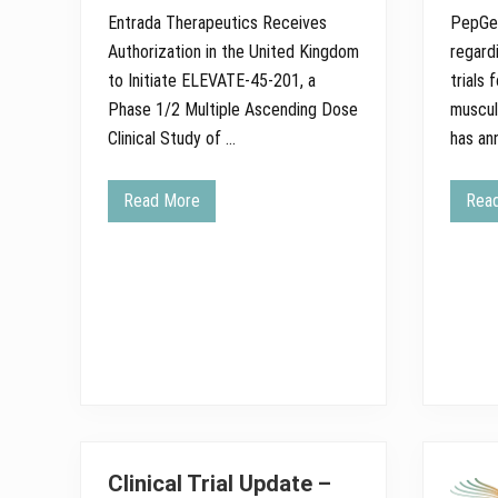
e
Entrada Therapeutics Receives
PepGen
s
Q
Authorization in the United Kingdom
regard
u
a
to Initiate ELEVATE-45-201, a
trials
r
Phase 1/2 Multiple Ascending Dose
muscul
t
e
Clinical Study of …
has an
r
l
y
Read More
Rea
U
E
p
n
d
t
a
r
t
a
e
d
o
a
n
T
E
h
L
e
E
r
V
a
A
p
T
e
E
u
S
t
Clinical Trial Update –
t
i