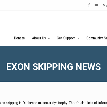
My
Donate
About Us
Get Support
Community S
EXON SKIPPING NEWS
on skipping in Duchenne muscular dystrophy. There’s also lots of inform