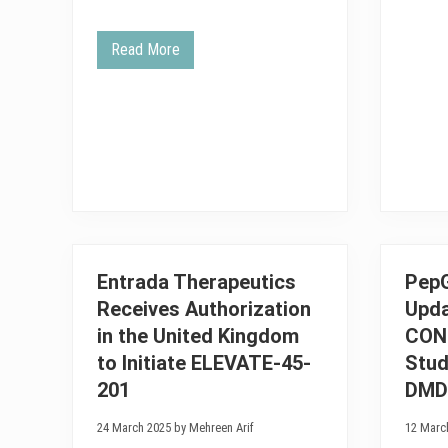
Read More
E
n
t
r
a
d
a
T
h
e
r
a
p
e
Entrada Therapeutics
Pep
u
t
Receives Authorization
Upda
i
c
in the United Kingdom
CON
s
P
to Initiate ELEVATE-45-
Stud
r
201
DMD
o
v
i
24 March 2025 by Mehreen Arif
12 Marc
d