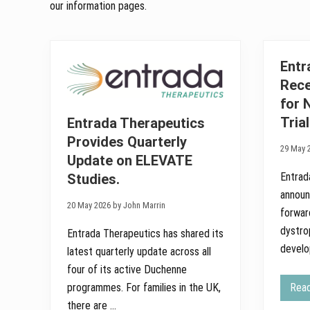
our information pages.
Entr
Rece
for 
Tria
Entrada Therapeutics
Provides Quarterly
29 May 
Update on ELEVATE
Entrad
Studies.
announ
20 May 2026 by John Marrin
forwar
dystro
Entrada Therapeutics has shared its
devel
latest quarterly update across all
four of its active Duchenne
Rea
programmes. For families in the UK,
there are …